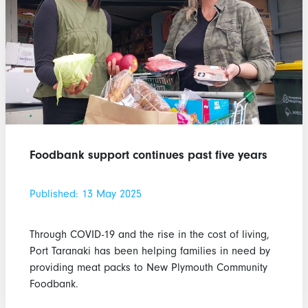
Foodbank support continues past five years
Published: 13 May 2025
Through COVID-19 and the rise in the cost of living,
Port Taranaki has been helping families in need by
providing meat packs to New Plymouth Community
Foodbank.