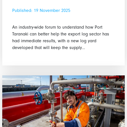
Published: 19 November 2025
An industry-wide forum to understand how Port
Taranaki can better help the export log sector has
had immediate results, with a new log yard
developed that will keep the supply…