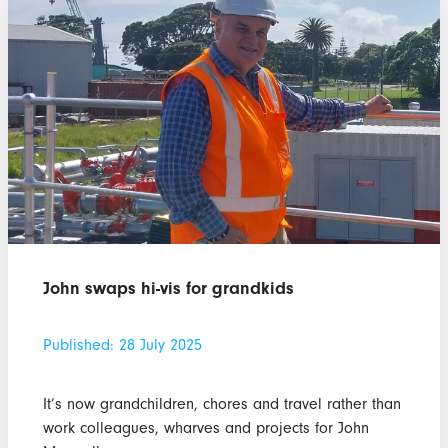
John swaps hi-vis for grandkids
Published: 28 July 2025
It’s now grandchildren, chores and travel rather than
work colleagues, wharves and projects for John