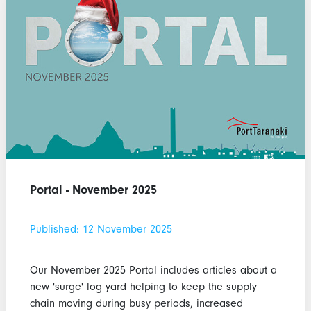
Portal - November 2025
Published: 12 November 2025
Our November 2025 Portal includes articles about a
new 'surge' log yard helping to keep the supply
chain moving during busy periods, increased