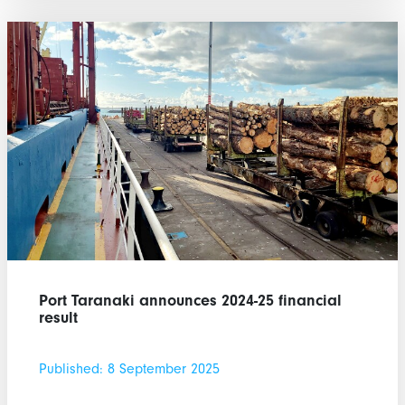
Port Taranaki announces 2024-25 financial
result
Published: 8 September 2025