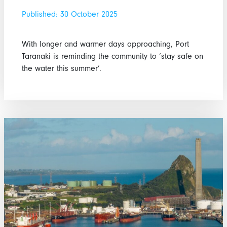
Published: 30 October 2025
With longer and warmer days approaching, Port
Taranaki is reminding the community to ‘stay safe on
the water this summer’.