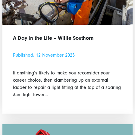
A Day in the Life – Willie Southorn
Published: 12 November 2025
If anything’s likely to make you reconsider your
career choice, then clambering up an external
ladder to repair a light fitting at the top of a soaring
35m light tower…