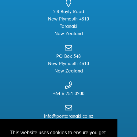
2-8 Bayly Road
New Plymouth 4310
Taranaki
New Zealand
PO Box 348
New Plymouth 4310
New Zealand
+64 6 751 0200
info@porttaranaki.co.nz
This website uses cookies to ensure you get