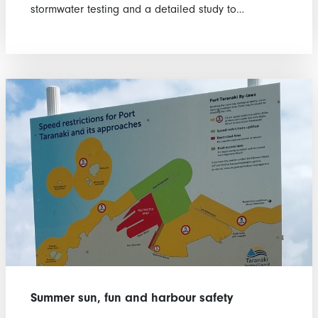
stormwater testing and a detailed study to…
Summer sun, fun and harbour safety