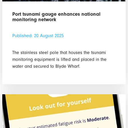
Port tsunami gauge enhances national
monitoring network
Published: 20 August 2025
The stainless steel pole that houses the tsunami
monitoring equipment is lifted and placed in the
water and secured to Blyde Wharf.