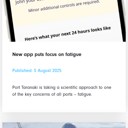
New app puts focus on fatigue
Published: 5 August 2025
Port Taranaki is taking a scientific approach to one
of the key concerns of all ports – fatigue.