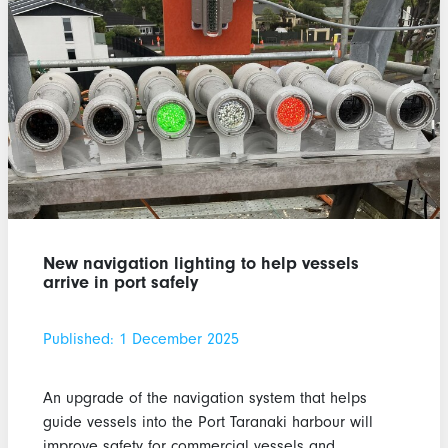
New navigation lighting to help vessels
arrive in port safely
Published: 1 December 2025
An upgrade of the navigation system that helps
guide vessels into the Port Taranaki harbour will
improve safety for commercial vessels and