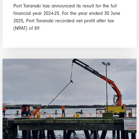
Port Taranaki has announced its result for the full
financial year 2024-25. For the year ended 30 June
2025, Port Taranaki recorded net profit after tax
(NPAT) of $9.