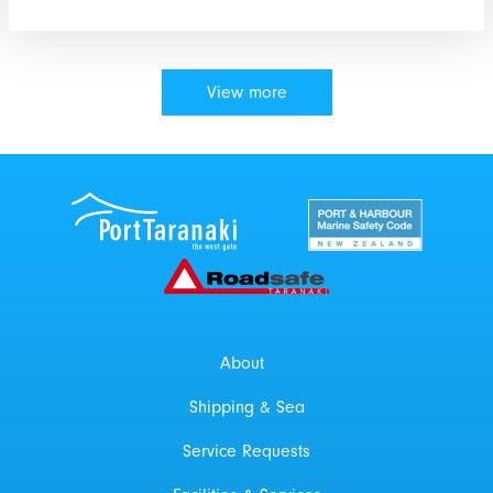
View more
Port Taranaki Centre
New Zealand Por
Roadsafe Taranaki
About
Shipping & Sea
Service Requests