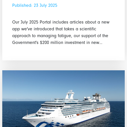
Published: 23 July 2025
Our July 2025 Portal includes articles about a new
app we've introduced that takes a scientific
approach to managing fatigue, our support of the
Government's $200 million investment in new…