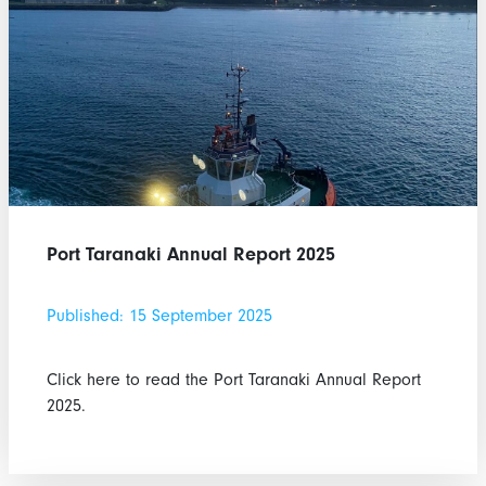
Port Taranaki Annual Report 2025
Published: 15 September 2025
Click here to read the Port Taranaki Annual Report
2025.