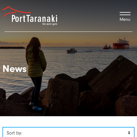
Port Taranaki
News