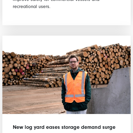
recreational users.
New log yard eases storage demand surge