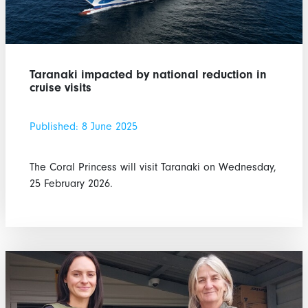
Taranaki impacted by national reduction in
cruise visits
Published: 8 June 2025
The Coral Princess will visit Taranaki on Wednesday,
25 February 2026.