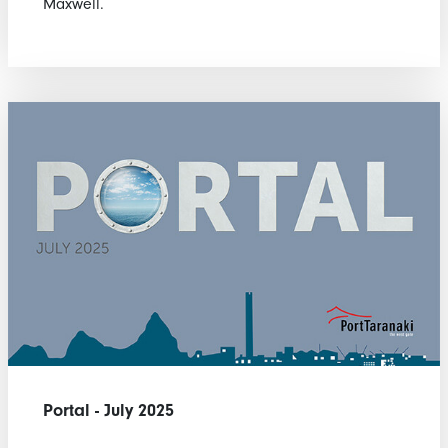
Maxwell.
Portal - July 2025