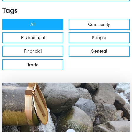
Tags
All
Community
Environment
People
Financial
General
Trade