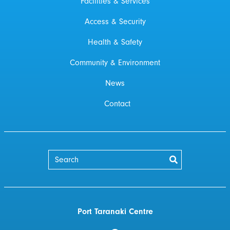
Facilities & Services
Access & Security
Health & Safety
Community & Environment
News
Contact
Port Taranaki Centre