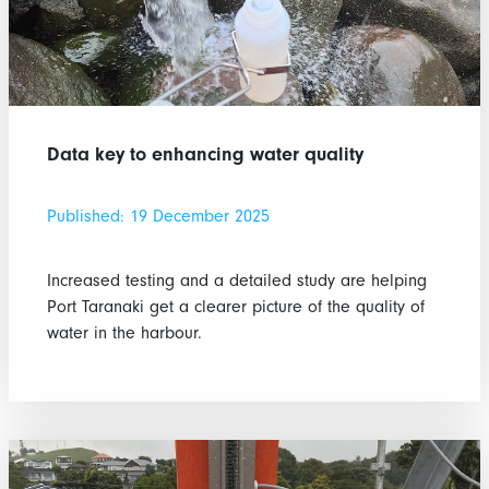
Data key to enhancing water quality
Published: 19 December 2025
Increased testing and a detailed study are helping
Port Taranaki get a clearer picture of the quality of
water in the harbour.