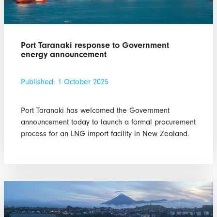
Port Taranaki response to Government
energy announcement
Published: 1 October 2025
Port Taranaki has welcomed the Government
announcement today to launch a formal procurement
process for an LNG import facility in New Zealand.