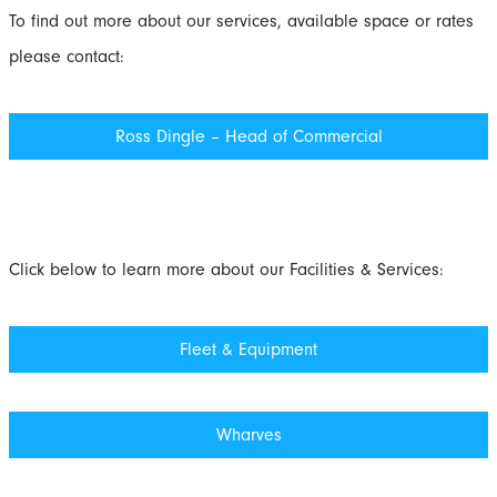
To find out more about our services, available space or rates
please contact:
Ross Dingle – Head of Commercial
Click below to learn more about our Facilities & Services:
Fleet & Equipment
Wharves