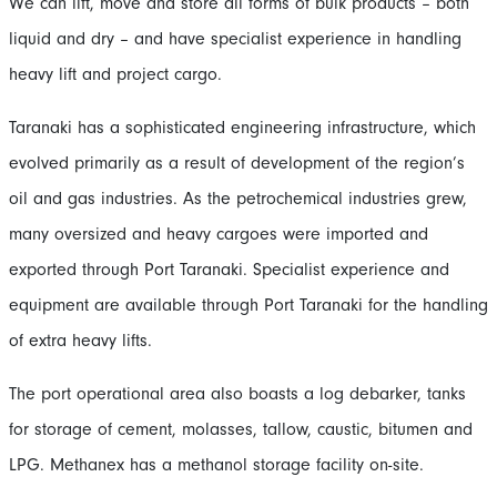
We can lift, move and store all forms of bulk products – both
liquid and dry – and have specialist experience in handling
heavy lift and project cargo.
Taranaki has a sophisticated engineering infrastructure, which
evolved primarily as a result of development of the region’s
oil and gas industries. As the petrochemical industries grew,
many oversized and heavy cargoes were imported and
exported through Port Taranaki. Specialist experience and
equipment are available through Port Taranaki for the handling
of extra heavy lifts.
The port operational area also boasts a log debarker, tanks
for storage of cement, molasses, tallow, caustic, bitumen and
LPG. Methanex has a methanol storage facility on-site.