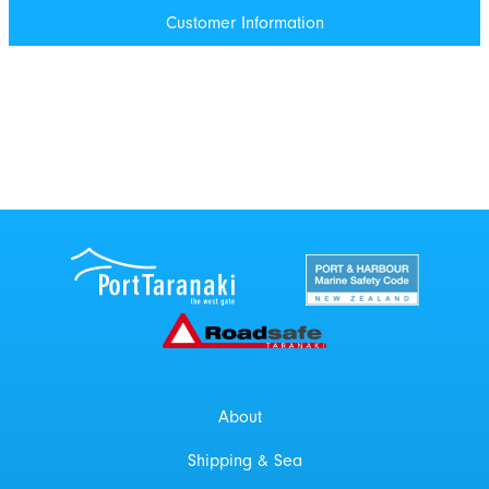
Customer Information
Port Taranaki Centre
New Zealand Por
Roadsafe Taranaki
About
Shipping & Sea