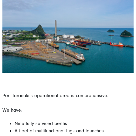
Port Taranaki’s operational area is comprehensive.
We have:
Nine fully serviced berths
A fleet of multifunctional tugs and launches