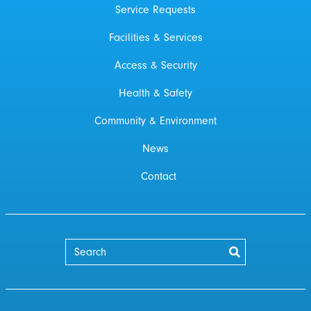
Service Requests
Facilities & Services
Access & Security
Health & Safety
Community & Environment
News
Contact