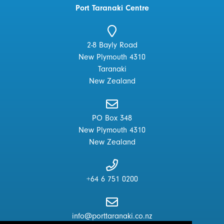
Port Taranaki Centre
2-8 Bayly Road
New Plymouth 4310
Taranaki
New Zealand
PO Box 348
New Plymouth 4310
New Zealand
+64 6 751 0200
info@porttaranaki.co.nz