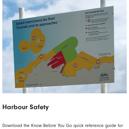
Harbour Safety
Download the Know Before You Go quick reference guide for