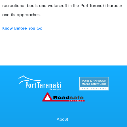
recreational boats and watercraft in the Port Taranaki harbour
and its approaches.
Know Before You Go
Port Taranaki Centre
New Zealand Por
Roadsafe Taranaki
About