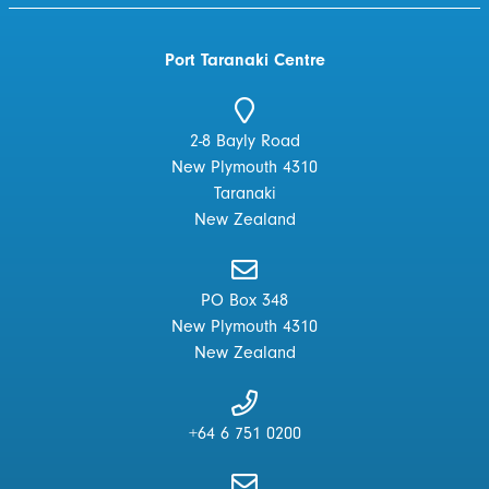
Port Taranaki Centre
2-8 Bayly Road
New Plymouth 4310
Taranaki
New Zealand
PO Box 348
New Plymouth 4310
New Zealand
+64 6 751 0200