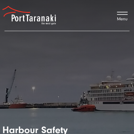
Port Taranaki
Harbour Safety