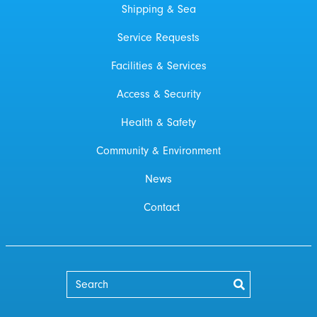
Shipping & Sea
Service Requests
Facilities & Services
Access & Security
Health & Safety
Community & Environment
News
Contact