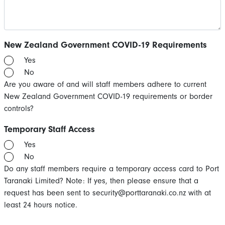
New Zealand Government COVID-19 Requirements
Yes
No
Are you aware of and will staff members adhere to current
New Zealand Government COVID-19 requirements or border
controls?
Temporary Staff Access
Yes
No
Do any staff members require a temporary access card to Port
Taranaki Limited? Note: If yes, then please ensure that a
request has been sent to
security@porttaranaki.co.nz
with at
least 24 hours notice.