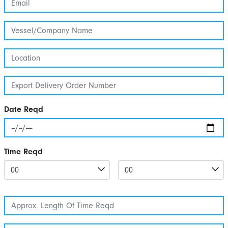
Date Reqd
Time Reqd