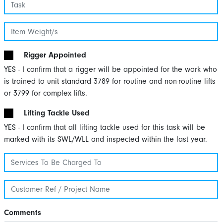
Rigger Appointed
YES - I confirm that a rigger will be appointed for the work who
is trained to unit standard 3789 for routine and non-routine lifts
or 3799 for complex lifts.
Lifting Tackle Used
YES - I confirm that all lifting tackle used for this task will be
marked with its SWL/WLL and inspected within the last year.
Comments