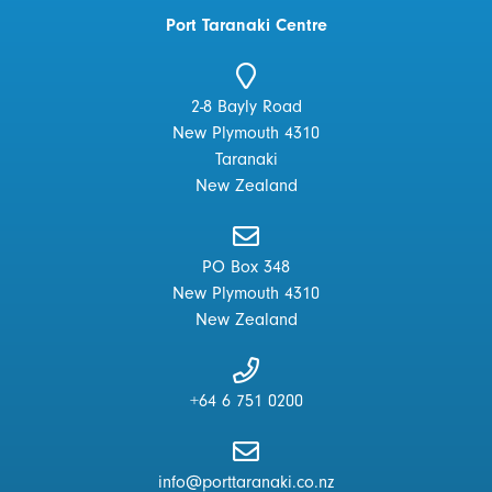
Port Taranaki Centre
2-8 Bayly Road
New Plymouth 4310
Taranaki
New Zealand
PO Box 348
New Plymouth 4310
New Zealand
+64 6 751 0200
info@porttaranaki.co.nz