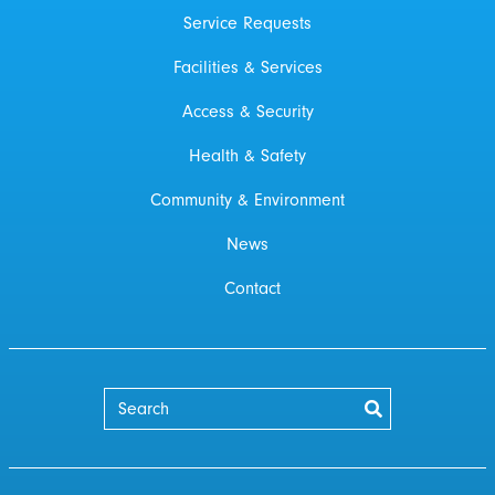
Service Requests
Facilities & Services
Access & Security
Health & Safety
Community & Environment
News
Contact