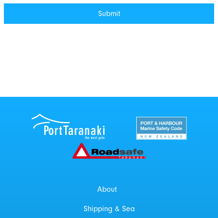
Port Taranaki Centre
New Zealand Por
Roadsafe Taranaki
About
Shipping & Sea