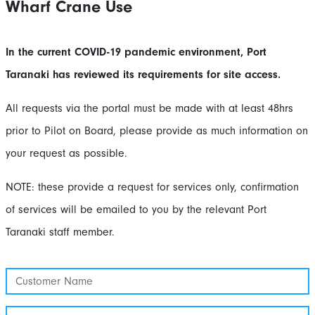
Wharf Crane Use
In the current COVID-19 pandemic environment, Port
Taranaki has reviewed its requirements for site access.
All requests via the portal must be made with at least 48hrs
prior to Pilot on Board, please provide as much information on
your request as possible.
NOTE: these provide a request for services only, confirmation
of services will be emailed to you by the relevant Port
Taranaki staff member.