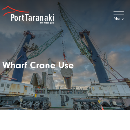
Port Taranaki
Wharf Crane Use