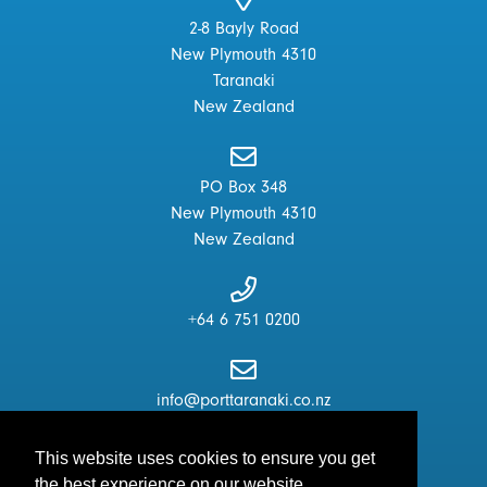
2-8 Bayly Road
New Plymouth 4310
Taranaki
New Zealand
PO Box 348
New Plymouth 4310
New Zealand
+64 6 751 0200
info@porttaranaki.co.nz
This website uses cookies to ensure you get
the best experience on our website.