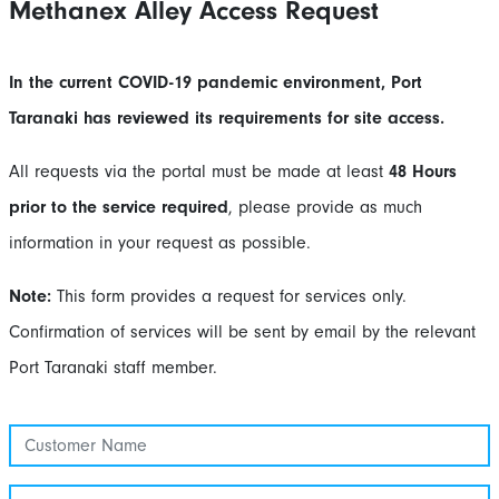
Methanex Alley Access Request
In the current COVID-19 pandemic environment, Port
Taranaki has reviewed its requirements for site access.
All requests via the portal must be made at least
48 Hours
prior to the service required
, please provide as much
information in your request as possible.
Note:
This form provides a request for services only.
Confirmation of services will be sent by email by the relevant
Port Taranaki staff member.