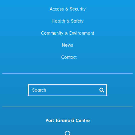
Access & Security
Health & Safety
Community & Environment
News
Contact
Port Taranaki Centre