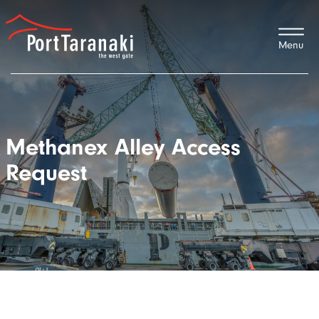
Port Taranaki
Methanex Alley Access
Request