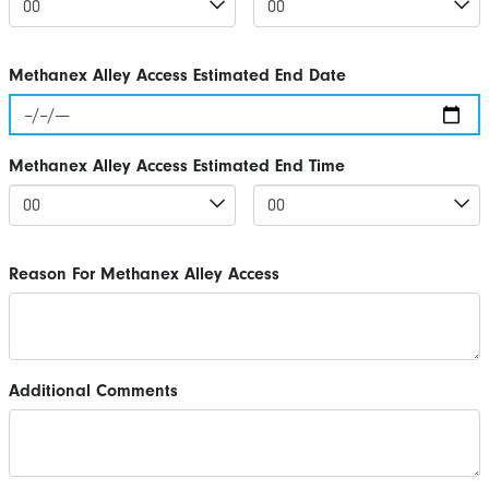
Methanex Alley Access Estimated End Date
Methanex Alley Access Estimated End Time
Reason For Methanex Alley Access
Additional Comments