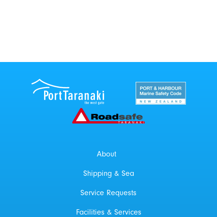
Port Taranaki Centre
New Zealand Por
Roadsafe Taranaki
About
Shipping & Sea
Service Requests
Facilities & Services