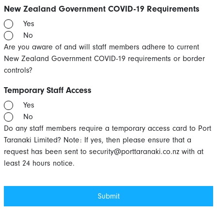
New Zealand Government COVID-19 Requirements
Yes
No
Are you aware of and will staff members adhere to current
New Zealand Government COVID-19 requirements or border
controls?
Temporary Staff Access
Yes
No
Do any staff members require a temporary access card to Port
Taranaki Limited? Note: If yes, then please ensure that a
request has been sent to
security@porttaranaki.co.nz
with at
least 24 hours notice.