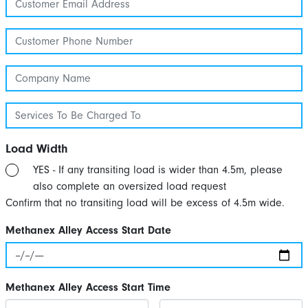
Load Width
YES - If any transiting load is wider than 4.5m, please
also complete an oversized load request
Confirm that no transiting load will be excess of 4.5m wide.
Methanex Alley Access Start Date
Methanex Alley Access Start Time