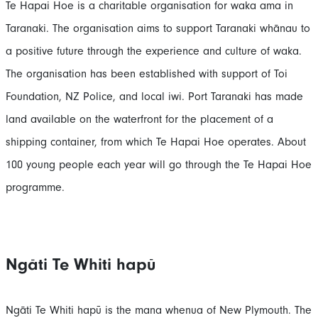
Te Hapai Hoe is a charitable organisation for waka ama in
Taranaki. The organisation aims to support Taranaki whānau to
a positive future through the experience and culture of waka.
The organisation has been established with support of Toi
Foundation, NZ Police, and local iwi. Port Taranaki has made
land available on the waterfront for the placement of a
shipping container, from which Te Hapai Hoe operates. About
100 young people each year will go through the Te Hapai Hoe
programme.
Ngāti Te Whiti hapū
Ngāti Te Whiti hapū is the mana whenua of New Plymouth. The