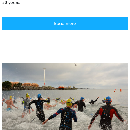
50 years.
Read more