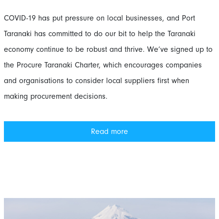
COVID-19 has put pressure on local businesses, and Port
Taranaki has committed to do our bit to help the Taranaki
economy continue to be robust and thrive. We’ve signed up to
the Procure Taranaki Charter, which encourages companies
and organisations to consider local suppliers first when
making procurement decisions.
Read more