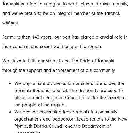
Taranaki is a fabulous region to work, play and raise a family,
and we’re proud to be an integral member of the Taranaki
whānau.
For more than 140 years, our port has played a crucial role in
the economic and social wellbeing of the region.
We strive to fulfil our vision to be The Pride of Taranaki
through the support and endorsement of our community.
We pay annual dividends to our sole shareholder, the
Taranaki Regional Council. The dividends are used to
offset Taranaki Regional Council rates for the benefit of
the people of the region.
We provide discounted lease rentals to community
organisations and peppercorn lease rentals to the New
Plymouth District Council and the Department of