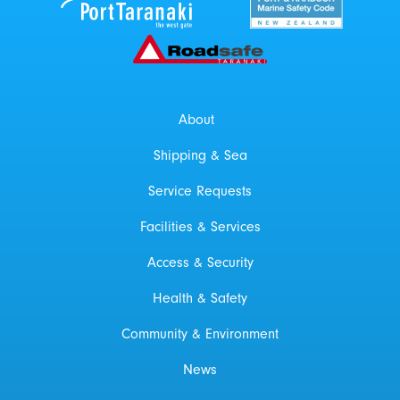
Roadsafe Taranaki
About
Shipping & Sea
Service Requests
Facilities & Services
Access & Security
Health & Safety
Community & Environment
News