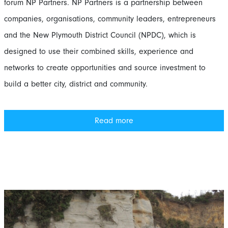
forum NP Partners. NP Partners is a partnership between
companies, organisations, community leaders, entrepreneurs
and the New Plymouth District Council (NPDC), which is
designed to use their combined skills, experience and
networks to create opportunities and source investment to
build a better city, district and community.
Read more