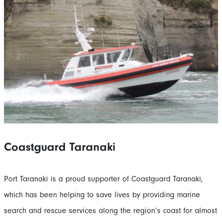
Coastguard Taranaki
Port Taranaki is a proud supporter of Coastguard Taranaki,
which has been helping to save lives by providing marine
search and rescue services along the region’s coast for almost