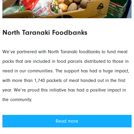
North Taranaki Foodbanks
We’ve partnered with North Taranaki foodbanks to fund meat
packs that are included in food parcels distributed to those in
need in our communities. The support has had a huge impact,
with more than 1,740 packets of meat handed out in the first
year. We’re proud this initiative has had a positive impact in
the community.
Read more