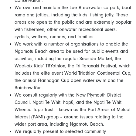
Conservation.
We own and maintain the Lee Breakwater carpark, boat
ramp and jetties, including the kids’ fishing jetty. These
areas are open to the public and are extremely popular
with fishermen, other on-water recreational users,
cyclists, walkers, runners, and families.
We work with a number of organisations to enable the
Ngāmotu Beach area to be used for public events and
activities, including the regular Seaside Market, the
Weet-bix Kids’ TRYathlon, the Tri Taranaki Festival, which
includes the elite event World Triathlon Continental Cup,
the annual Flannagan Cup open water swim and the
Rainbow Run.
We consult regularly with the New Plymouth District
Council, Ngāti Te Whiti hapū, and the Ngāti Te Whiti
Whenua Topu Trust – known as the Port Areas of Mutual
Interest (PAMI) group – around issues relating to the
wider port area, including Ngāmotu Beach.
We regularly present to selected community