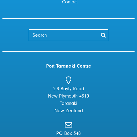
Contact
Port Taranaki Centre
2-8 Bayly Road
New Plymouth 4310
Taranaki
New Zealand
PO Box 348