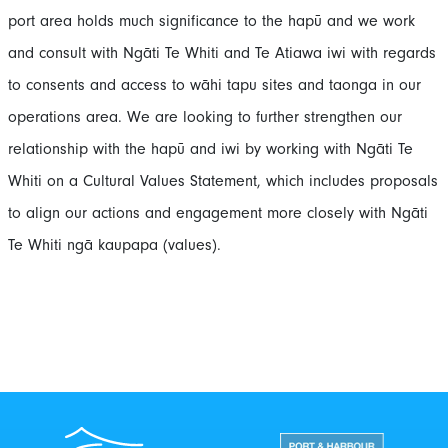
port area holds much significance to the hapū and we work
and consult with Ngāti Te Whiti and Te Atiawa iwi with regards
to consents and access to wāhi tapu sites and taonga in our
operations area. We are looking to further strengthen our
relationship with the hapū and iwi by working with Ngāti Te
Whiti on a Cultural Values Statement, which includes proposals
to align our actions and engagement more closely with Ngāti
Te Whiti ngā kaupapa (values).
Port Taranaki Centre
New Zealand Por