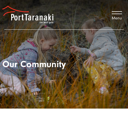
Port Taranaki
Our Community