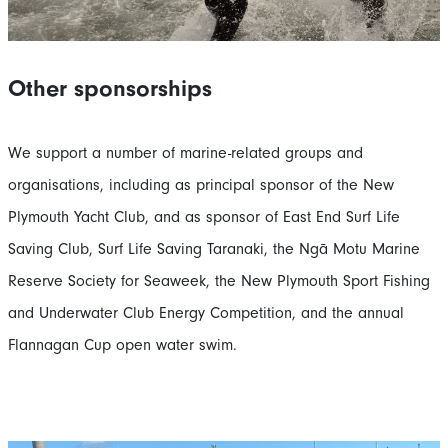
Other sponsorships
We support a number of marine-related groups and
organisations, including as principal sponsor of the New
Plymouth Yacht Club, and as sponsor of East End Surf Life
Saving Club, Surf Life Saving Taranaki, the Ngā Motu Marine
Reserve Society for Seaweek, the New Plymouth Sport Fishing
and Underwater Club Energy Competition, and the annual
Flannagan Cup open water swim.