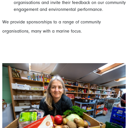
organisations and invite their feedback on our community
engagement and environmental performance.
We provide sponsorships to a range of community
organisations, many with a marine focus.