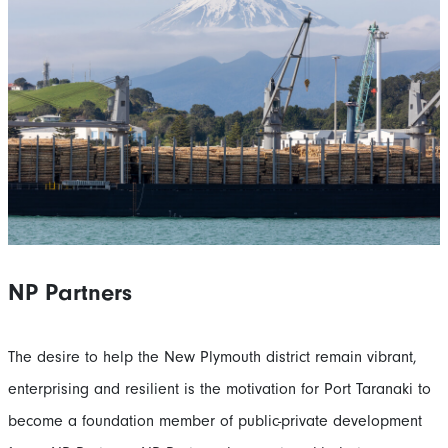
NP Partners
The desire to help the New Plymouth district remain vibrant,
enterprising and resilient is the motivation for Port Taranaki to
become a foundation member of public-private development