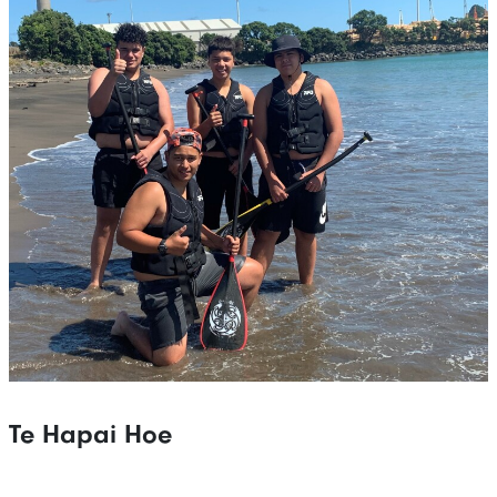
Te Hapai Hoe