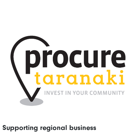
Supporting regional business