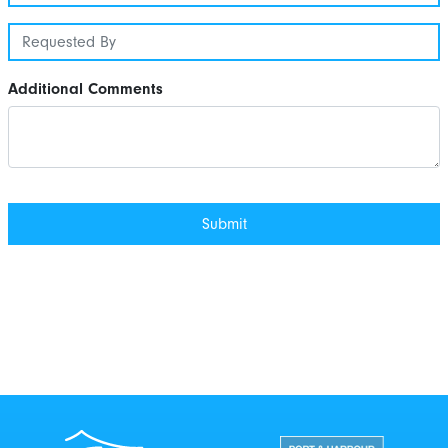
Additional Comments
Port Taranaki Centre
New Zealand Por