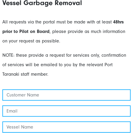
Vessel Garbage Removal
All requests via the portal must be made with at least
48hrs
prior to Pilot on Board
, please provide as much information
on your request as possible.
NOTE: these provide a request for services only, confirmation
of services will be emailed to you by the relevant Port
Taranaki staff member.