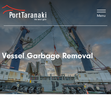
Port Taranaki
Vessel Garbage Removal