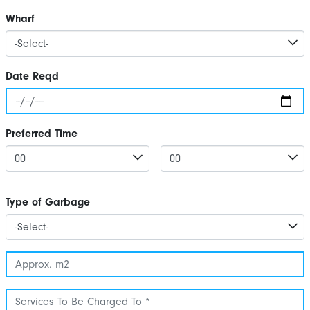
Wharf
Date Reqd
Preferred Time
Type of Garbage