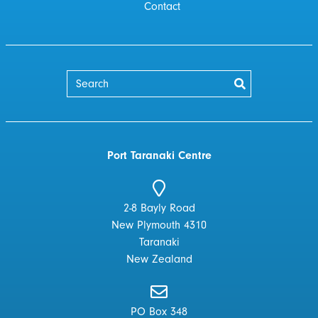
Contact
Port Taranaki Centre
2-8 Bayly Road
New Plymouth 4310
Taranaki
New Zealand
PO Box 348