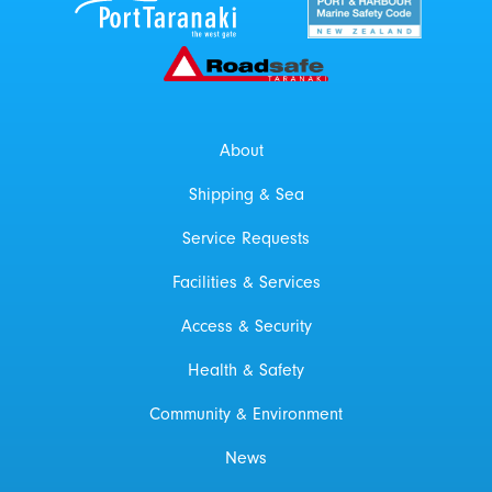
Roadsafe Taranaki
About
Shipping & Sea
Service Requests
Facilities & Services
Access & Security
Health & Safety
Community & Environment
News