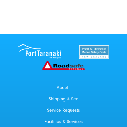
Port Taranaki Centre
New Zealand Por
Roadsafe Taranaki
About
Shipping & Sea
Service Requests
Facilities & Services