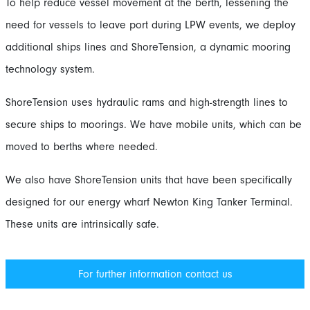
To help reduce vessel movement at the berth, lessening the
need for vessels to leave port during LPW events, we deploy
additional ships lines and ShoreTension, a dynamic mooring
technology system.
ShoreTension uses hydraulic rams and high-strength lines to
secure ships to moorings. We have mobile units, which can be
moved to berths where needed.
We also have ShoreTension units that have been specifically
designed for our energy wharf Newton King Tanker Terminal.
These units are intrinsically safe.
For further information contact us