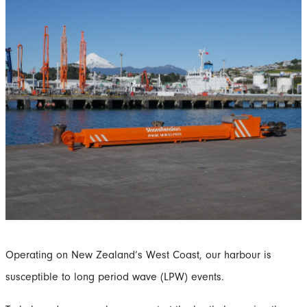
Operating on New Zealand’s West Coast, our harbour is
susceptible to long period wave (LPW) events.