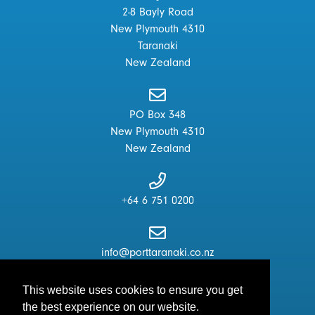
2-8 Bayly Road
New Plymouth 4310
Taranaki
New Zealand
PO Box 348
New Plymouth 4310
New Zealand
+64 6 751 0200
info@porttaranaki.co.nz
This website uses cookies to ensure you get
the best experience on our website.