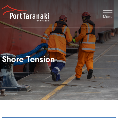
Port Taranaki
Shore Tension