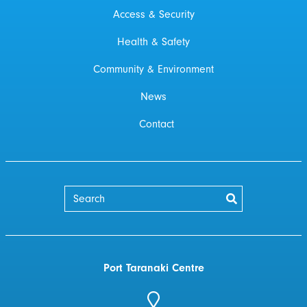
Access & Security
Health & Safety
Community & Environment
News
Contact
Port Taranaki Centre