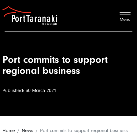
Port Taranaki
Port commits to support
regional business
Published: 30 March 2021
Home
News
Port commits to support regional business