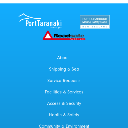
Port Taranaki Centre
New Zealand Por
Roadsafe Taranaki
About
Shipping & Sea
Service Requests
Facilities & Services
Access & Security
Health & Safety
Community & Environment