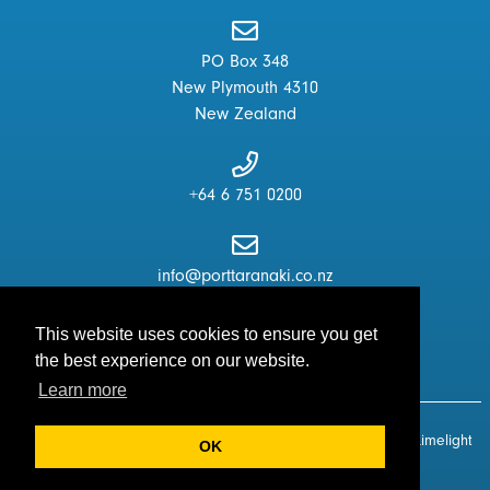
PO Box 348
New Plymouth 4310
New Zealand
+64 6 751 0200
info@porttaranaki.co.nz
This website uses cookies to ensure you get
the best experience on our website.
Learn more
© Copyright 2026 - Port Taranaki Centre. All Rights Reserved.
Limelight
OK
Digital
|
Disclaimer
|
T & C's
|
Sitemap