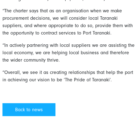
“The charter says that as an organisation when we make
procurement decisions, we will consider local Taranaki
suppliers, and where appropriate to do so, provide them with
the opportunity to contract services to Port Taranaki.
“In actively partnering with local suppliers we are assisting the
local economy, we are helping local business and therefore
the wider community thrive.
“Overall, we see it as creating relationships that help the port
in achieving our vision to be ‘The Pride of Taranaki’.
Back to news