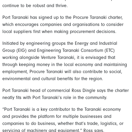
continue to be robust and thrive.
Port Taranaki has signed up to the Procure Taranaki charter,
which encourages companies and organisations to consider
local suppliers first when making procurement decisions.
Initiated by engineering groups the Energy and Industrial
Group (EIG) and Engineering Taranaki Consortium (ETC)
working alongside Venture Taranaki, it is envisaged that
through keeping money in the local economy and maintaining
employment, Procure Taranaki will also contribute to social,
environmental and cultural benefits for the region.
Port Taranaki head of commercial Ross Dingle says the charter
neatly fits with Port Taranaki’s role in the community.
“Port Taranaki is a key contributor to the Taranaki economy
and provides the platform for multiple businesses and
companies to do business, whether that’s trade, logistics, or
servicing of machinery and equipment,” Ross says.