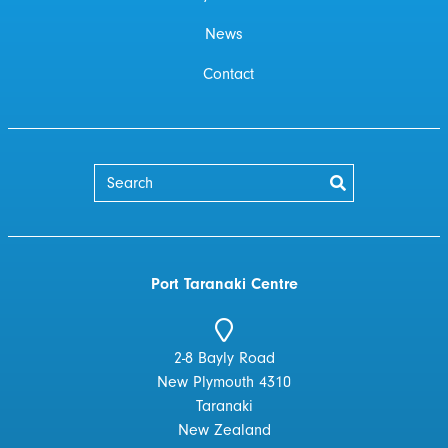
News
Contact
Port Taranaki Centre
2-8 Bayly Road
New Plymouth 4310
Taranaki
New Zealand