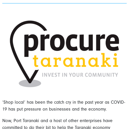
‘Shop local’ has been the catch cry in the past year as COVID-
19 has put pressure on businesses and the economy.
Now, Port Taranaki and a host of other enterprises have
committed to do their bit to help the Taranaki economy