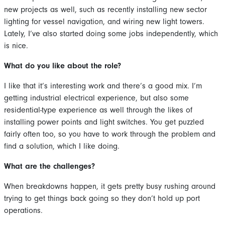
new projects as well, such as recently installing new sector
lighting for vessel navigation, and wiring new light towers.
Lately, I’ve also started doing some jobs independently, which
is nice.
What do you like about the role?
I like that it’s interesting work and there’s a good mix. I’m
getting industrial electrical experience, but also some
residential-type experience as well through the likes of
installing power points and light switches. You get puzzled
fairly often too, so you have to work through the problem and
find a solution, which I like doing.
What are the challenges?
When breakdowns happen, it gets pretty busy rushing around
trying to get things back going so they don’t hold up port
operations.