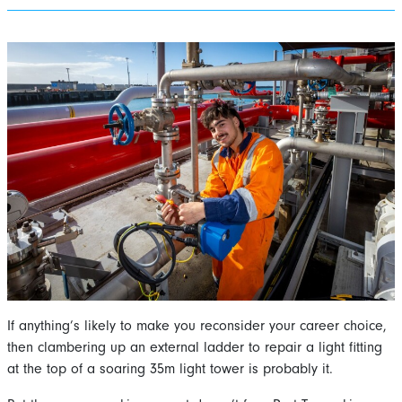
If anything’s likely to make you reconsider your career choice,
then clambering up an external ladder to repair a light fitting
at the top of a soaring 35m light tower is probably it.