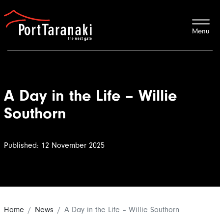
Port Taranaki
A Day in the Life – Willie
Southorn
Published: 12 November 2025
Home
News
A Day in the Life – Willie Southorn