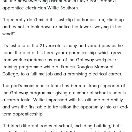
But the nerve-wracking ascent doesn’t faze Port Taranaki
apprentice electrician Willie Southorn.
“I generally don’t mind it – just clip the harness on, climb up,
and try not to look down or notice the tower swaying in the
wind!”
It’s just one of the 21-year-old’s many and varied jobs as he
nears the end of his three-year apprenticeship, which grew
from work experience as part of the Gateway workplace
training programme while at Francis Douglas Memorial
College, to a fulltime job and a promising electrical career.
The port’s maintenance team has been a strong supporter of
the Gateway programme, giving a number of school students
a career taste. Willie impressed with his attitude and ability,
and was the first able to transition the opportunity into a fixed-
term apprenticeship.
“I’d tried different trades at school, including building, but I