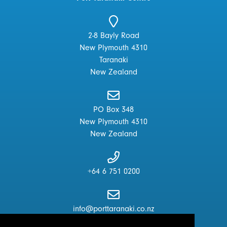
2-8 Bayly Road
New Plymouth 4310
Taranaki
New Zealand
PO Box 348
New Plymouth 4310
New Zealand
+64 6 751 0200
info@porttaranaki.co.nz