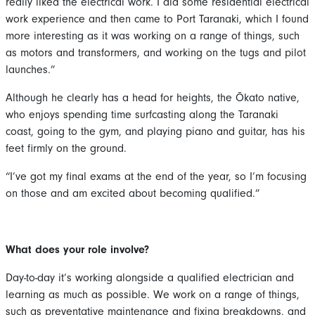
really liked the electrical work. I did some residential electrical
work experience and then came to Port Taranaki, which I found
more interesting as it was working on a range of things, such
as motors and transformers, and working on the tugs and pilot
launches.”
Although he clearly has a head for heights, the Ōkato native,
who enjoys spending time surfcasting along the Taranaki
coast, going to the gym, and playing piano and guitar, has his
feet firmly on the ground.
“I’ve got my final exams at the end of the year, so I’m focusing
on those and am excited about becoming qualified.”
What does your role involve?
Day-to-day it’s working alongside a qualified electrician and
learning as much as possible. We work on a range of things,
such as preventative maintenance and fixing breakdowns, and