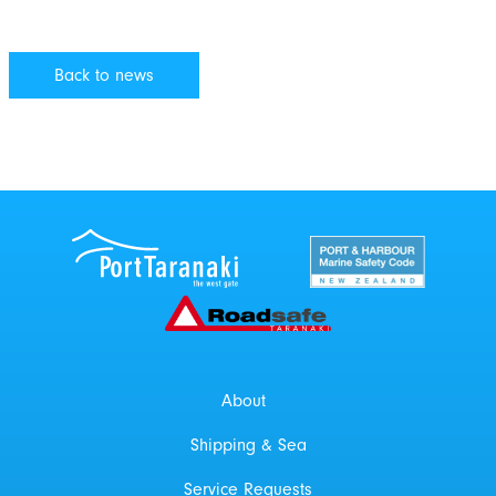
Back to news
Port Taranaki Centre
New Zealand Por
Roadsafe Taranaki
About
Shipping & Sea
Service Requests