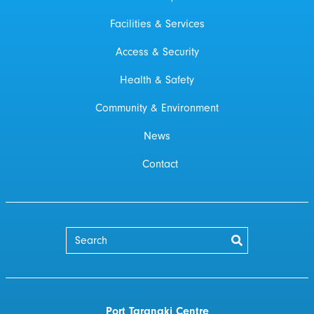
Facilities & Services
Access & Security
Health & Safety
Community & Environment
News
Contact
Port Taranaki Centre