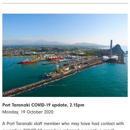
Port Taranaki COVID-19 update, 2.15pm
Monday, 19 October 2020
A Port Taranaki staff member who may have had contact with