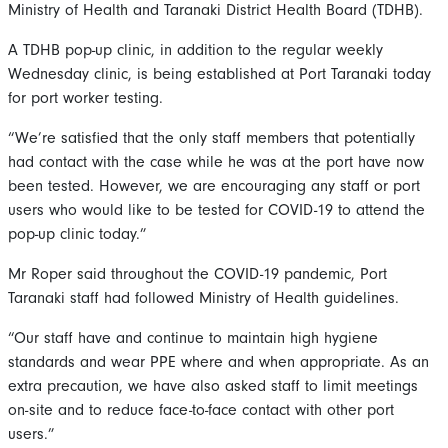
Ministry of Health and Taranaki District Health Board (TDHB).
A TDHB pop-up clinic, in addition to the regular weekly
Wednesday clinic, is being established at Port Taranaki today
for port worker testing.
“We’re satisfied that the only staff members that potentially
had contact with the case while he was at the port have now
been tested. However, we are encouraging any staff or port
users who would like to be tested for COVID-19 to attend the
pop-up clinic today.”
Mr Roper said throughout the COVID-19 pandemic, Port
Taranaki staff had followed Ministry of Health guidelines.
“Our staff have and continue to maintain high hygiene
standards and wear PPE where and when appropriate. As an
extra precaution, we have also asked staff to limit meetings
on-site and to reduce face-to-face contact with other port
users.”