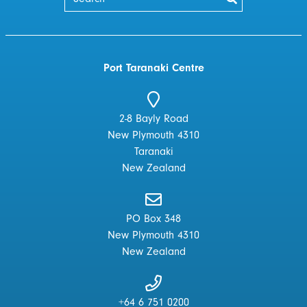
Port Taranaki Centre
2-8 Bayly Road
New Plymouth 4310
Taranaki
New Zealand
PO Box 348
New Plymouth 4310
New Zealand
+64 6 751 0200