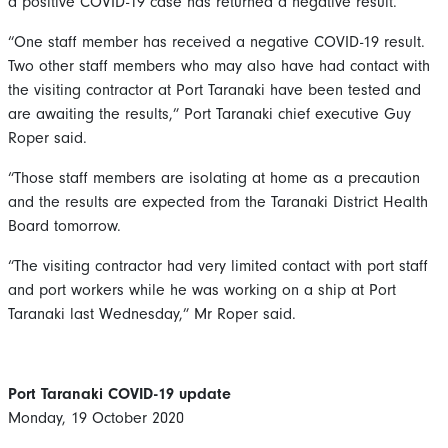
a positive COVID-19 case has returned a negative result.
“One staff member has received a negative COVID-19 result.
Two other staff members who may also have had contact with
the visiting contractor at Port Taranaki have been tested and
are awaiting the results,” Port Taranaki chief executive Guy
Roper said.
“Those staff members are isolating at home as a precaution
and the results are expected from the Taranaki District Health
Board tomorrow.
“The visiting contractor had very limited contact with port staff
and port workers while he was working on a ship at Port
Taranaki last Wednesday,” Mr Roper said.
Port Taranaki COVID-19 update
Monday, 19 October 2020