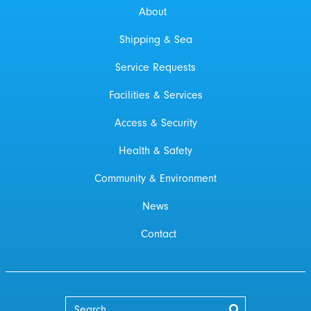
About
Shipping & Sea
Service Requests
Facilities & Services
Access & Security
Health & Safety
Community & Environment
News
Contact