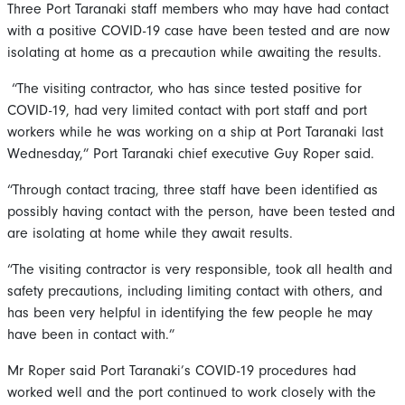
Three Port Taranaki staff members who may have had contact
with a positive COVID-19 case have been tested and are now
isolating at home as a precaution while awaiting the results.
“The visiting contractor, who has since tested positive for
COVID-19, had very limited contact with port staff and port
workers while he was working on a ship at Port Taranaki last
Wednesday,” Port Taranaki chief executive Guy Roper said.
“Through contact tracing, three staff have been identified as
possibly having contact with the person, have been tested and
are isolating at home while they await results.
“The visiting contractor is very responsible, took all health and
safety precautions, including limiting contact with others, and
has been very helpful in identifying the few people he may
have been in contact with.”
Mr Roper said Port Taranaki’s COVID-19 procedures had
worked well and the port continued to work closely with the