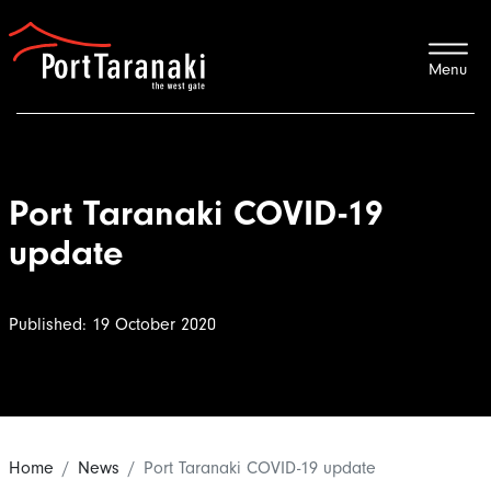
Port Taranaki
Port Taranaki COVID-19
update
Published: 19 October 2020
Home
News
Port Taranaki COVID-19 update