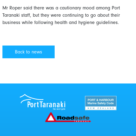
Mr Roper said there was a cautionary mood among Port
Taranaki staff, but they were continuing to go about their
business while following health and hygiene guidelines.
Back to news
Port Taranaki Centre
New Zealand Por
Roadsafe Taranaki