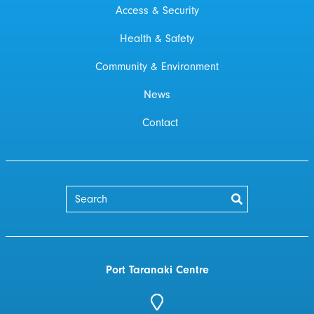
Access & Security
Health & Safety
Community & Environment
News
Contact
Port Taranaki Centre