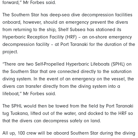
forward,” Mr Forbes said.
The Southern Star has deep-sea dive decompression facilities
onboard, however, should an emergency prevent the divers
from returning to the ship, Shelf Subsea has stationed its
Hyperbaric Reception Facility (HRF) – an on-shore emergency
decompression facility – at Port Taranaki for the duration of the
project.
“There are two Self-Propelled Hyperbaric Lifeboats (SPHL) on
the Southern Star that are connected directly to the saturation
diving system. In the event of an emergency on the vessel, the
divers can transfer directly from the diving system into a
lifeboat,” Mr Forbes said.
The SPHL would then be towed from the field by Port Taranaki
tug Tuakana, lifted out of the water, and docked to the HRF so
that the divers can decompress safely on land.
All up, 100 crew will be aboard Southern Star during the diving