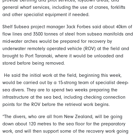
general wharf services, including the use of cranes, forklifts
and other specialist equipment if needed.
Shelf Subsea project manager Jack Forbes said about 40km of
flow lines and 3500 tonnes of steel from subsea manifolds and
mid-water arches would be prepared for recovery by
underwater remotely operated vehicle (ROV) at the field and
brought to Port Taranaki, where it would be unloaded and
stored before being removed.
He said the initial work at the field, beginning this week,
would be carried out by a 15-strong team of specialist deep-
sea divers. They are to spend two weeks preparing the
infrastructure at the sea bed, including checking connection
points for the ROV before the retrieval work begins.
“The divers, who are all from New Zealand, will be going
down about 120 metres to the sea floor for the preparatory
work, and will then support some of the recovery work going