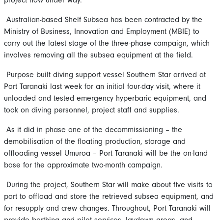
Australian-based Shelf Subsea has been contracted by the
Ministry of Business, Innovation and Employment (MBIE) to
carry out the latest stage of the three-phase campaign, which
involves removing all the subsea equipment at the field.
Purpose built diving support vessel Southern Star arrived at
Port Taranaki last week for an initial four-day visit, where it
unloaded and tested emergency hyperbaric equipment, and
took on diving personnel, project staff and supplies.
As it did in phase one of the decommissioning – the
demobilisation of the floating production, storage and
offloading vessel Umuroa – Port Taranaki will be the on-land
base for the approximate two-month campaign.
During the project, Southern Star will make about five visits to
port to offload and store the retrieved subsea equipment, and
for resupply and crew changes. Throughout, Port Taranaki will
provide berthing and pilot services, laydown areas, and