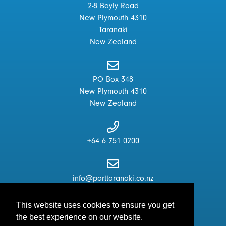
2-8 Bayly Road
New Plymouth 4310
Taranaki
New Zealand
PO Box 348
New Plymouth 4310
New Zealand
+64 6 751 0200
info@porttaranaki.co.nz
This website uses cookies to ensure you get
the best experience on our website.