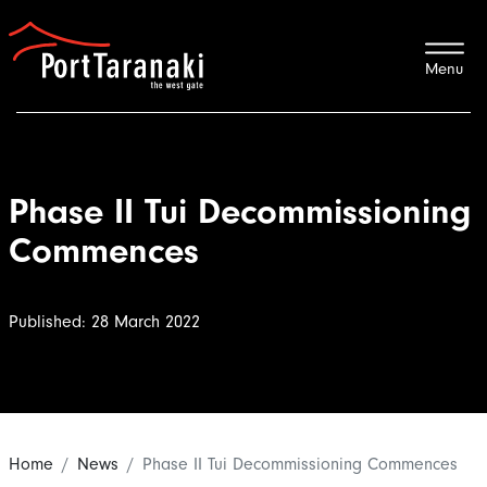
Port Taranaki
Phase II Tui Decommissioning
Commences
Published: 28 March 2022
Home
News
Phase II Tui Decommissioning Commences