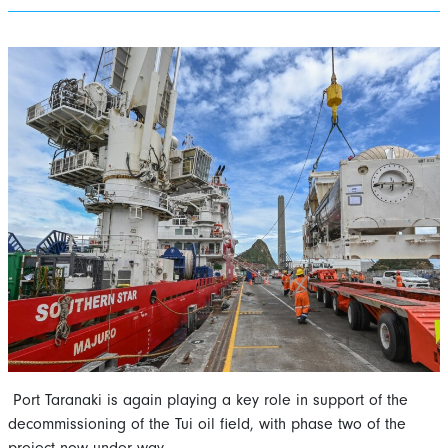
Port Taranaki is again playing a key role in support of the
decommissioning of the Tui oil field, with phase two of the
project now under way.