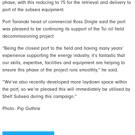
phase, with this reducing to 75 for the retrieval and delivery to
port of the subsea equipment.
Port Taranaki head of commercial Ross Dingle said the port
was pleased to be continuing its support of the Tui oil field
decommissioning project.
“Being the closest port to the field and having many years’
experience supporting the energy industry, it’s fantastic that
our skills, expertise, facilities and equipment are helping to
ensure this phase of the project runs smoothly,” he said.
“We’ve also recently developed more laydown space within
the port, so we’re pleased this will immediately be utilised by
Shelf Subsea during this campaign.”
Photo: Pip Guthrie