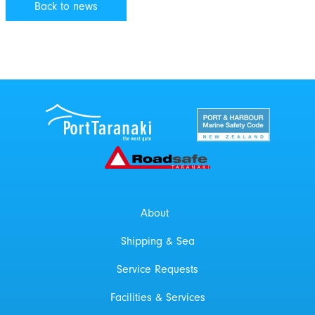
Back to news
Port Taranaki Centre
New Zealand Por
Roadsafe Taranaki
About
Shipping & Sea
Service Requests
Facilities & Services