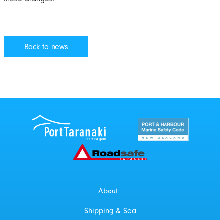
Back to news
Port Taranaki Centre
New Zealand Por
Roadsafe Taranaki
About
Shipping & Sea