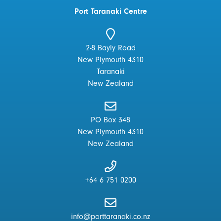
Port Taranaki Centre
2-8 Bayly Road
New Plymouth 4310
Taranaki
New Zealand
PO Box 348
New Plymouth 4310
New Zealand
+64 6 751 0200
info@porttaranaki.co.nz