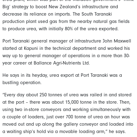
Big’ strategy to boost New Zealand’s infrastructure and
decrease its reliance on imports. The South Taranaki
production plant used gas from the nearby natural gas fields
to produce urea, with initially 80% of the urea exported.
Port Taranaki general manager of infrastructure John Maxwell
started at Kapuni in the technical department and worked his
way up to general manager of operations in a more than 30-
year career at Ballance Agri-Nutrients Ltd.
He says in its heyday, urea export at Port Taranaki was a
bustling operation.
“Every day about 250 tonnes of urea was railed in and stored
at the port – there was about 15,000 tonne in the store. Then,
using two in-store conveyors and working simultaneously with
a couple of loaders, just over 700 tonne of urea an hour was
moved out and up along the gallery conveyor and loaded into
a waiting ship’s hold via a movable loading arm,” he says.