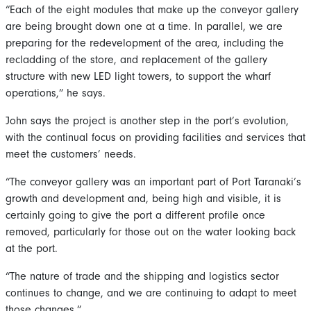
“Each of the eight modules that make up the conveyor gallery
are being brought down one at a time. In parallel, we are
preparing for the redevelopment of the area, including the
recladding of the store, and replacement of the gallery
structure with new LED light towers, to support the wharf
operations,” he says.
John says the project is another step in the port’s evolution,
with the continual focus on providing facilities and services that
meet the customers’ needs.
“The conveyor gallery was an important part of Port Taranaki’s
growth and development and, being high and visible, it is
certainly going to give the port a different profile once
removed, particularly for those out on the water looking back
at the port.
“The nature of trade and the shipping and logistics sector
continues to change, and we are continuing to adapt to meet
those changes.”