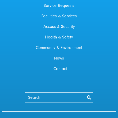
Service Requests
Facilities & Services
Access & Security
Health & Safety
Community & Environment
News
Contact