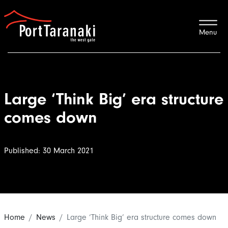
Port Taranaki
Large ‘Think Big’ era structure
comes down
Published: 30 March 2021
Home
News
Large ‘Think Big’ era structure comes down