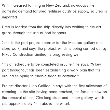
With increased farming in New Zealand, nowadays the
domestic demand for urea fertiliser outstrips supply, so urea is
imported.
Urea is loaded from the ship directly into waiting trucks via
grabs through the use of port hoppers.
John is the port project sponsor for the Moturoa gallery and
store work, and says the project, which is being carried out by
Nikau Construction Limited, is progressing well.
“It’s on schedule to be completed in June,” he says. “A key
part throughout has been establishing a work plan that fits
around shipping to enable trade to continue.”
Project director Ludo Galliegue says with the first milestone of
cleaning up the site having been reached, the focus is now on
the removal of the 170m long steel and timber gallery, which
sits approximately 14m above the wharf.