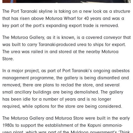
The Port Taranaki skyline is taking on a new look as a structure
that has risen above Moturoa Wharf for 40 years and was a
key part of the port’s expanding export trade is removed.
The Moturoa Gallery, as it is known, is a covered conveyor that
was built to carry Taranaki-produced urea to ships for export.
The urea was railed in and stored at the nearby Moturoa
Store.
In a major project, as part of Port Taranaki’s ongoing asbestos
management programme, the gallery is being dismantled and
removed, there are plans to reclad the store, and several
small ancillary buildings are being demolished. The gallery
has been idle for a number of years and is no longer
required, while options for the store are being considered.
The Moturoa Gallery and Moturoa Store were built in the early
1980s to support the establishment of the Kapuni ammonia-
urea plant, which was part of the Muldoon government’s ‘Think