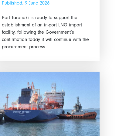
Published: 9 June 2026
Port Taranaki is ready to support the
establishment of an in-port LNG import
facility, following the Government’s
confirmation today it will continue with the
procurement process.