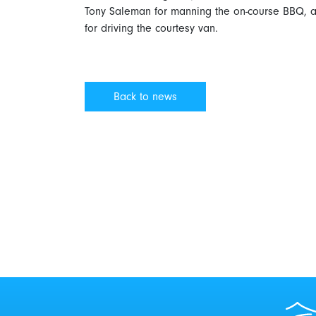
Tony Saleman for manning the on-course BBQ, an
for driving the courtesy van.
Back to news