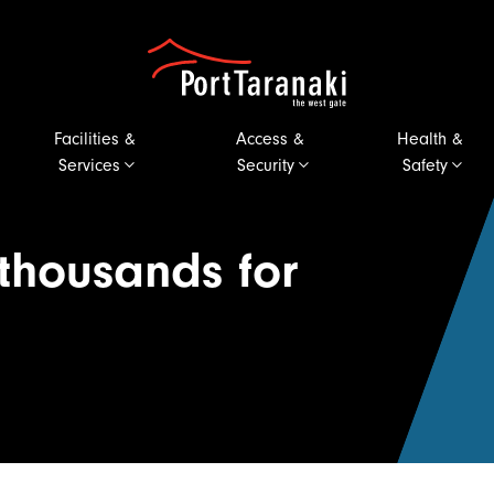
Port Taranaki
Facilities &
Access &
Health &
Services
Security
Safety
 thousands for