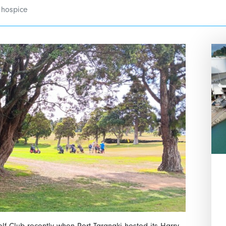
 hospice
lf Club recently when Port Taranaki hosted its Harry