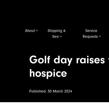
About
Shipping &
Service
Sea
Requests
Golf day raises
hospice
Published: 30 March 2024