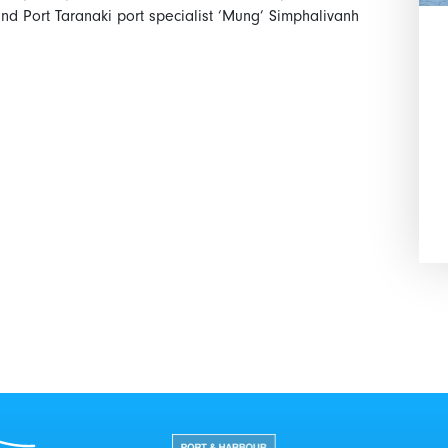
d Port Taranaki port specialist ‘Mung’ Simphalivanh
Port Taranaki Centre
New Zealand Port and Harbour 