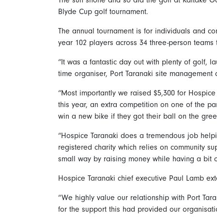
Blyde Cup golf tournament.
The annual tournament is for individuals and co
year 102 players across 34 three-person teams 
“It was a fantastic day out with plenty of golf, 
time organiser, Port Taranaki site management c
“Most importantly we raised $5,300 for Hospice
this year, an extra competition on one of the p
win a new bike if they got their ball on the gree
“Hospice Taranaki does a tremendous job helpin
registered charity which relies on community supp
small way by raising money while having a bit o
Hospice Taranaki chief executive Paul Lamb exten
“We highly value our relationship with Port Tar
for the support this had provided our organisat