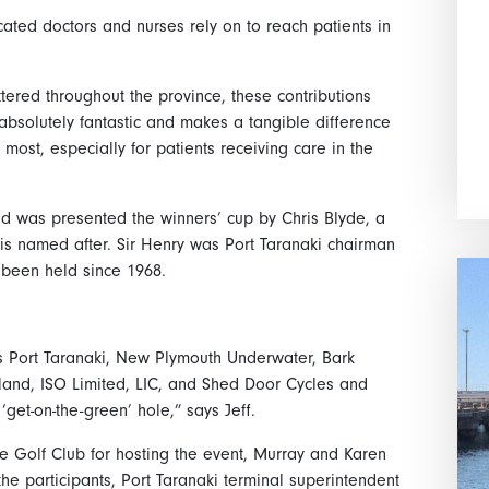
icated doctors and nurses rely on to reach patients in
ttered throughout the province, these contributions
bsolutely fantastic and makes a tangible difference
 most, especially for patients receiving care in the
d was presented the winners’ cup by Chris Blyde, a
 is named after. Sir Henry was Port Taranaki chairman
 been held since 1968.
rs Port Taranaki, New Plymouth Underwater, Bark
land, ISO Limited, LIC, and Shed Door Cycles and
get-on-the-green’ hole,” says Jeff.
e Golf Club for hosting the event, Murray and Karen
he participants, Port Taranaki terminal superintendent