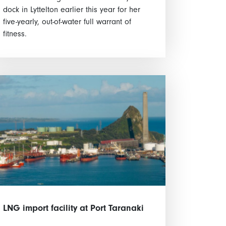
dock in Lyttelton earlier this year for her
five-yearly, out-of-water full warrant of
fitness.
LNG import facility at Port Taranaki