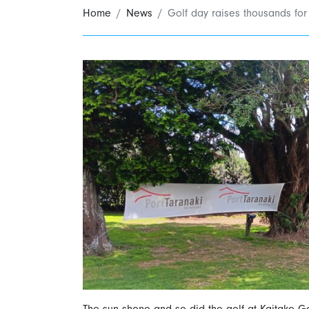
Home
News
Golf day raises thousands for
The sun shone and so did the golf at Kaitake Go