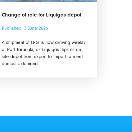
Change of role for Liquigas depot
Published: 3 June 2026
A shipment of LPG is now arriving weekly
at Port Taranaki, as Liquigas flips its on-
site depot from export to import to meet
domestic demand.
Marine Safety Code