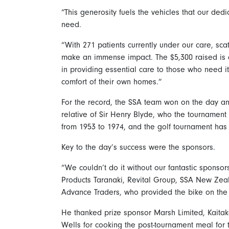
“This generosity fuels the vehicles that our ded
need.
“With 271 patients currently under our care, sca
make an immense impact. The $5,300 raised is a
in providing essential care to those who need it
comfort of their own homes.”
For the record, the SSA team won on the day an
relative of Sir Henry Blyde, who the tournament
from 1953 to 1974, and the golf tournament has
Key to the day’s success were the sponsors.
“We couldn’t do it without our fantastic sponso
Products Taranaki, Revital Group, SSA New Zea
Advance Traders, who provided the bike on the ‘
He thanked prize sponsor Marsh Limited, Kaitak
Wells for cooking the post-tournament meal for t