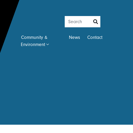
Community &
News
Contact
Environment