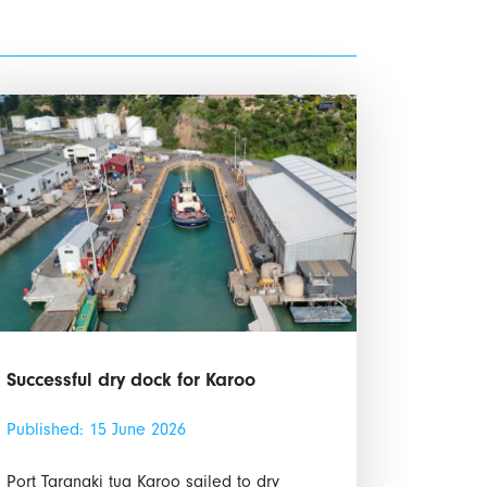
Successful dry dock for Karoo
Published: 15 June 2026
Port Taranaki tug Karoo sailed to dry