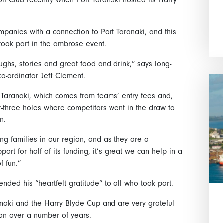
mpanies with a connection to Port Taranaki, and this
took part in the ambrose event.
laughs, stories and great food and drink,” says long-
o-ordinator Jeff Clement.
 Taranaki, which comes from teams’ entry fees and,
ar-three holes where competitors went in the draw to
n.
g families in our region, and as they are a
ort for half of its funding, it’s great we can help in a
f fun.”
ded his “heartfelt gratitude” to all who took part.
anaki and the Harry Blyde Cup and are very grateful
ion over a number of years.