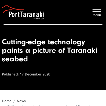
Port Taranaki
Cutting-edge technology
paints a picture of Taranaki
seabed
Published: 17 December 2020
Home
News