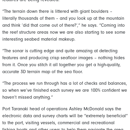
“The terrain down there is littered with giant boulders –
literally thousands of them – and you look up at the mountain
and think ‘did that come out of there?’,” he says. “Coming into
the reef structure areas now we are also starting to see some
interesting seabed material makeup.
“The sonar is cutting edge and quite amazing at detecting
features and producing crisp seafloor images – nothing hides
from it. Once you stitch it all together you get a high-quality,
accurate 3D terrain map of the sea floor.
“The process we run through has a lot of checks and balances,
so when we’ve finished each survey we are 100% confident we
haven’t missed anything.”
Port Taranaki head of operations Ashley McDonald says the
electronic data and survey charts will be “extremely beneficial”
to the port, visiting vessels, commercial and recreational
fishing boats and other users to help them navigate the area