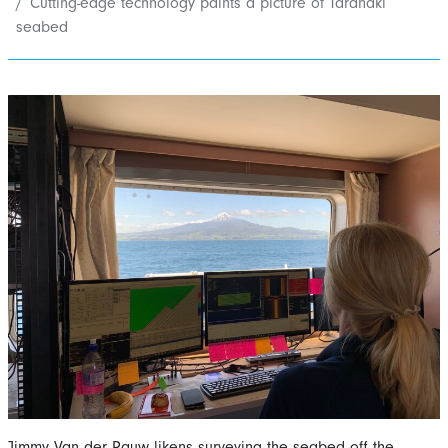
Cutting-edge technology paints a picture of Taranaki
seabed
Jimmy Van der Pauw likens surveying the seabed off the