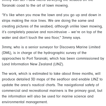
Taranaki coast to the art of lawn mowing.
“It’s like when you mow the lawn and you go up and down in
strips making the nice lines. We are doing the same and
creating pictures of the seabed, although unlike lawn mowing,
it’s completely passive and non-intrusive – we’re on top of the
water and don’t touch the sea floor,” Jimmy says.
Jimmy, who is a senior surveyor for Discovery Marine Limited
(DML), is in charge of the hydrographic survey of the
approaches to Port Taranaki, which has been commissioned by
Land Information New Zealand (LINZ).
The work, which is estimated to take about three months, will
produce detailed 3D maps of the seafloor and enable LINZ to
update the area’s nautical charts. The navigational safety of
commercial and recreational mariners is the primary goal, but
the information will also be used for marine science and
environmental management.