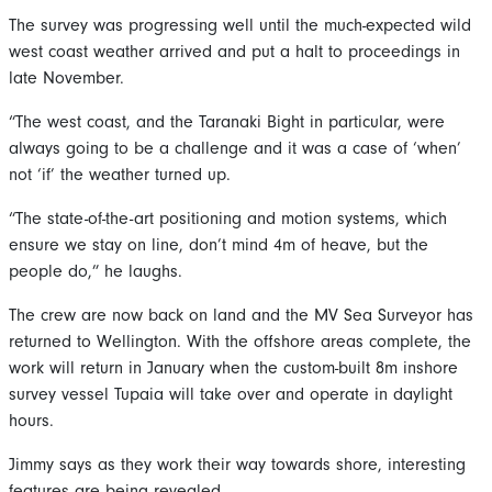
The survey was progressing well until the much-expected wild
west coast weather arrived and put a halt to proceedings in
late November.
“The west coast, and the Taranaki Bight in particular, were
always going to be a challenge and it was a case of ‘when’
not ‘if’ the weather turned up.
“The state-of-the-art positioning and motion systems, which
ensure we stay on line, don’t mind 4m of heave, but the
people do,” he laughs.
The crew are now back on land and the MV Sea Surveyor has
returned to Wellington. With the offshore areas complete, the
work will return in January when the custom-built 8m inshore
survey vessel Tupaia will take over and operate in daylight
hours.
Jimmy says as they work their way towards shore, interesting
features are being revealed.