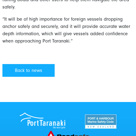
safely.
“It will be of high importance for foreign vessels dropping
anchor safely and securely, and it will provide accurate water
depth information, which will give vessels added confidence
when approaching Port Taranaki.”
Back to news
Port Taranaki Centre
New Zealand Por
Roadsafe Taranaki