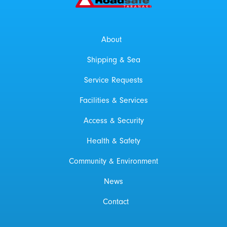
About
Shipping & Sea
Service Requests
Facilities & Services
Access & Security
Health & Safety
Community & Environment
News
Contact