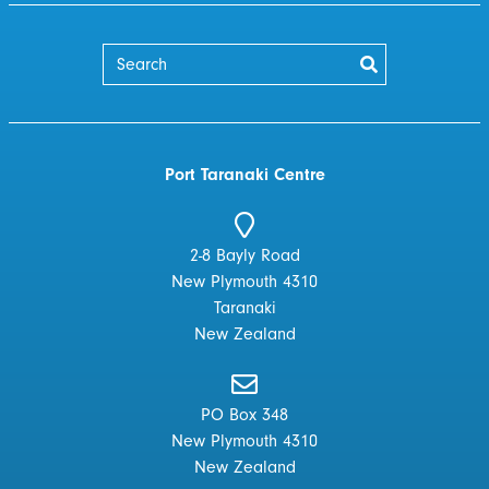
Port Taranaki Centre
2-8 Bayly Road
New Plymouth 4310
Taranaki
New Zealand
PO Box 348
New Plymouth 4310
New Zealand