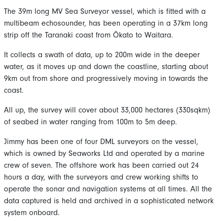
The 39m long MV Sea Surveyor vessel, which is fitted with a
multibeam echosounder, has been operating in a 37km long
strip off the Taranaki coast from Ōkato to Waitara.
It collects a swath of data, up to 200m wide in the deeper
water, as it moves up and down the coastline, starting about
9km out from shore and progressively moving in towards the
coast.
All up, the survey will cover about 33,000 hectares (330sqkm)
of seabed in water ranging from 100m to 5m deep.
Jimmy has been one of four DML surveyors on the vessel,
which is owned by Seaworks Ltd and operated by a marine
crew of seven. The offshore work has been carried out 24
hours a day, with the surveyors and crew working shifts to
operate the sonar and navigation systems at all times. All the
data captured is held and archived in a sophisticated network
system onboard.