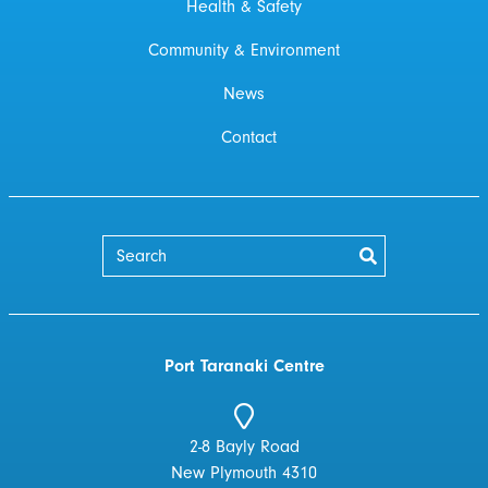
Health & Safety
Community & Environment
News
Contact
Port Taranaki Centre
2-8 Bayly Road
New Plymouth 4310