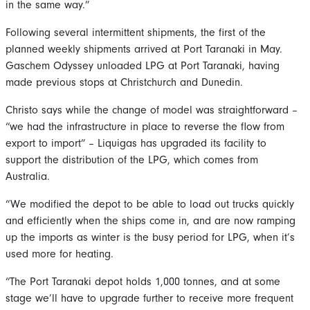
in the same way.”
Following several intermittent shipments, the first of the
planned weekly shipments arrived at Port Taranaki in May.
Gaschem Odyssey unloaded LPG at Port Taranaki, having
made previous stops at Christchurch and Dunedin.
Christo says while the change of model was straightforward –
“we had the infrastructure in place to reverse the flow from
export to import” – Liquigas has upgraded its facility to
support the distribution of the LPG, which comes from
Australia.
“We modified the depot to be able to load out trucks quickly
and efficiently when the ships come in, and are now ramping
up the imports as winter is the busy period for LPG, when it’s
used more for heating.
“The Port Taranaki depot holds 1,000 tonnes, and at some
stage we’ll have to upgrade further to receive more frequent