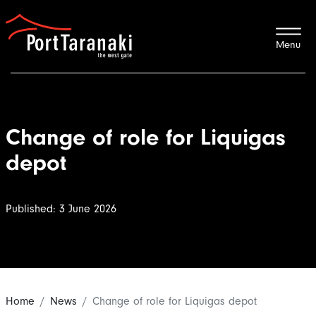
Port Taranaki
Change of role for Liquigas
depot
Published: 3 June 2026
Home
News
Change of role for Liquigas depot