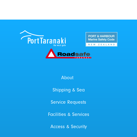
Port Taranaki Centre
New Zealand Por
Roadsafe Taranaki
About
Shipping & Sea
Service Requests
Facilities & Services
Access & Security