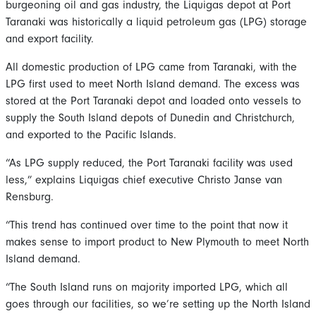
burgeoning oil and gas industry, the Liquigas depot at Port
Taranaki was historically a liquid petroleum gas (LPG) storage
and export facility.
All domestic production of LPG came from Taranaki, with the
LPG first used to meet North Island demand. The excess was
stored at the Port Taranaki depot and loaded onto vessels to
supply the South Island depots of Dunedin and Christchurch,
and exported to the Pacific Islands.
“As LPG supply reduced, the Port Taranaki facility was used
less,” explains Liquigas chief executive Christo Janse van
Rensburg.
“This trend has continued over time to the point that now it
makes sense to import product to New Plymouth to meet North
Island demand.
“The South Island runs on majority imported LPG, which all
goes through our facilities, so we’re setting up the North Island