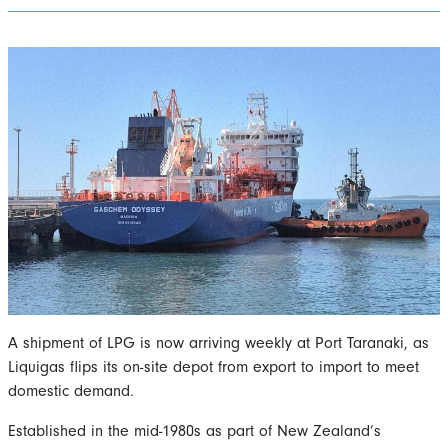
A shipment of LPG is now arriving weekly at Port Taranaki, as
Liquigas flips its on-site depot from export to import to meet
domestic demand.
Established in the mid-1980s as part of New Zealand’s