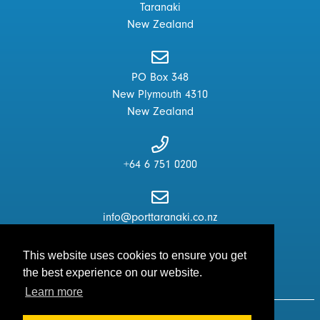
Taranaki
New Zealand
PO Box 348
New Plymouth 4310
New Zealand
+64 6 751 0200
info@porttaranaki.co.nz
This website uses cookies to ensure you get
the best experience on our website.
Learn more