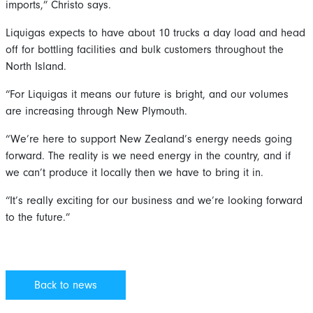
imports,” Christo says.
Liquigas expects to have about 10 trucks a day load and head
off for bottling facilities and bulk customers throughout the
North Island.
“For Liquigas it means our future is bright, and our volumes
are increasing through New Plymouth.
“We’re here to support New Zealand’s energy needs going
forward. The reality is we need energy in the country, and if
we can’t produce it locally then we have to bring it in.
“It’s really exciting for our business and we’re looking forward
to the future.”
Back to news